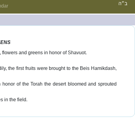
ב״ה
ndar
EENS
, flowers and greens in honor of Shavuot.
ly, the first fruits were brought to the Beis Hamikdash,
in honor of the Torah the desert bloomed and sprouted
in the field.