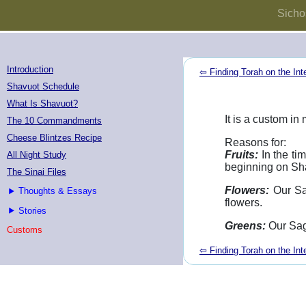
Sicho
Introduction
⇦ Finding Torah on the Int
Shavuot Schedule
What Is Shavuot?
It is a custom i
The 10 Commandments
Cheese Blintzes Recipe
Reasons for:
Fruits:
In the ti
All Night Study
beginning on Sh
The Sinai Files
Flowers:
Our Sa
Thoughts & Essays
flowers.
Stories
Greens:
Our Sag
Customs
⇦ Finding Torah on the Int