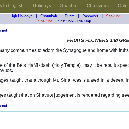
s In English
Holidays
Shabbat
Chassidus
Cale
High-Holidays
|
Chanukah
|
Purim
|
Passover
|
Shavuot
Shavuot
|
Shavuot-Guide Map
ernet
FRUITS FLOWERS and GR
n many communities to adorn the Synagogue and home with fruits
me of the Beis HaMikdash (Holy Temple), may it be rebuilt speedi
avuos.
ges taught that although Mt. Sinai was situated in a desert, 
es taught that on Shavuot judgement is rendered regarding trees 
ernet