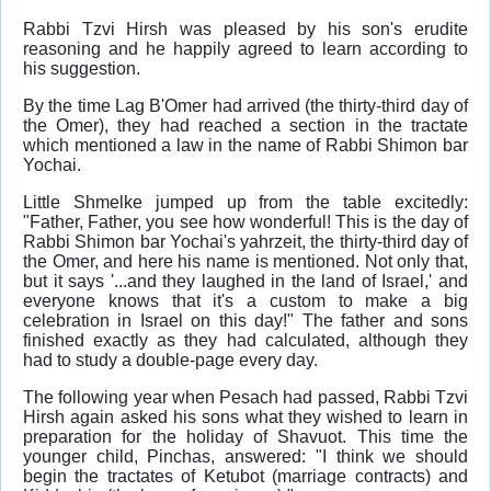
Rabbi Tzvi Hirsh was pleased by his son's erudite
reasoning and he happily agreed to learn according to
his suggestion.
By the time Lag B'Omer had arrived (the thirty-third day of
the Omer), they had reached a section in the tractate
which mentioned a law in the name of Rabbi Shimon bar
Yochai.
Little Shmelke jumped up from the table excitedly:
"Father, Father, you see how wonderful! This is the day of
Rabbi Shimon bar Yochai's yahrzeit, the thirty-third day of
the Omer, and here his name is mentioned. Not only that,
but it says '...and they laughed in the land of Israel,' and
everyone knows that it's a custom to make a big
celebration in Israel on this day!" The father and sons
finished exactly as they had calculated, although they
had to study a double-page every day.
The following year when Pesach had passed, Rabbi Tzvi
Hirsh again asked his sons what they wished to learn in
preparation for the holiday of Shavuot. This time the
younger child, Pinchas, answered: "I think we should
begin the tractates of Ketubot (marriage contracts) and