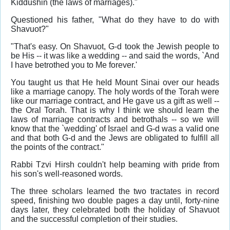
Kiddushin (the laws of marriages)."
Questioned his father, "What do they have to do with
Shavuot?"
"That's easy. On Shavuot, G-d took the Jewish people to
be His -- it was like a wedding -- and said the words, `And
I have betrothed you to Me forever.'
You taught us that He held Mount Sinai over our heads
like a marriage canopy. The holy words of the Torah were
like our marriage contract, and He gave us a gift as well --
the Oral Torah. That is why I think we should learn the
laws of marriage contracts and betrothals -- so we will
know that the `wedding' of Israel and G-d was a valid one
and that both G-d and the Jews are obligated to fulfill all
the points of the contract."
Rabbi Tzvi Hirsh couldn't help beaming with pride from
his son's well-reasoned words.
The three scholars learned the two tractates in record
speed, finishing two double pages a day until, forty-nine
days later, they celebrated both the holiday of Shavuot
and the successful completion of their studies.