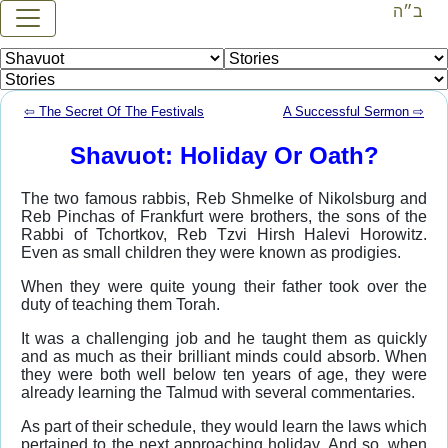
ב״ה
⇦ The Secret Of The Festivals
A Successful Sermon ⇨
Shavuot: Holiday Or Oath?
The two famous rabbis, Reb Shmelke of Nikolsburg and
Reb Pinchas of Frankfurt were brothers, the sons of the
Rabbi of Tchortkov, Reb Tzvi Hirsh Halevi Horowitz.
Even as small children they were known as prodigies.
When they were quite young their father took over the
duty of teaching them Torah.
It was a challenging job and he taught them as quickly
and as much as their brilliant minds could absorb. When
they were both well below ten years of age, they were
already learning the Talmud with several commentaries.
As part of their schedule, they would learn the laws which
pertained to the next approaching holiday. And so, when