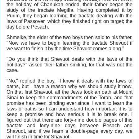
the holiday of Chanukah ended, their father began the
study of the tractate Megilla. Having completed it by
Purim, they began learning the tractate dealing with the
laws of Passover, which they finished right on target; the
day before Pesach.
Shmelke, the elder of the two boys then said to his father,
"Now we have to begin learning the tractate Shevuot if
we want to finish it by the time Shavuot comes along."
"Do you think that Shevuot deals with the laws of the
holiday?" asked their father smiling, for that was not the
case.
"No," replied the boy. "I know it deals with the laws of
oaths, but I have a reason why we should study it now.
On that first Shavuot, all the Jews took an oath at Mount
Sinai to keep the commandments of the Torah, and that
promise has been binding ever since. I want to learn the
laws of oaths so I can understand how important it is to
keep a promise and how serious it is to break one. I
figured out that there are forty-nine double pages of this
tractate and forty-nine days between Pesach and
Shavuot, and if we learn a double-page every day, we
will finish in time for Shavuot.